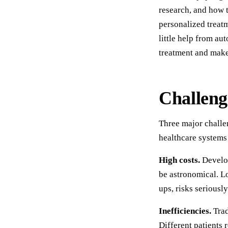
research, and how 
personalized treatm
little help from au
treatment and make 
Challeng
Three major challe
healthcare systems 
High costs.
Develop
be astronomical. Lo
ups, risks seriousl
Inefficiencies.
Trad
Different patients 