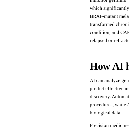
inhibitor gefitinib
which significantl
BRAF-mutant melan
transformed chroni
condition, and CAR
relapsed or refrac
How AI h
AI can analyze gen
predict effective m
discovery. Automat
procedures, while 
biological data.
Precision medicine