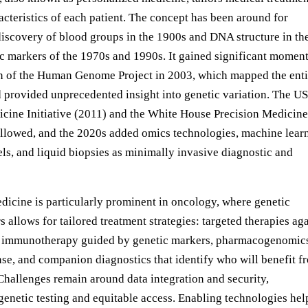
acteristics of each patient. The concept has been around for
discovery of blood groups in the 1900s and DNA structure in th
ic markers of the 1970s and 1990s. It gained significant mome
n of the Human Genome Project in 2003, which mapped the enti
rovided unprecedented insight into genetic variation. The US
cine Initiative (2011) and the White House Precision Medicine
followed, and the 2020s added omics technologies, machine lear
ls, and liquid biopsies as minimally invasive diagnostic and
dicine is particularly prominent in oncology, where genetic
s allows for tailored treatment strategies: targeted therapies ag
s, immunotherapy guided by genetic markers, pharmacogenomics
nse, and companion diagnostics that identify who will benefit f
Challenges remain around data integration and security,
genetic testing and equitable access. Enabling technologies hel