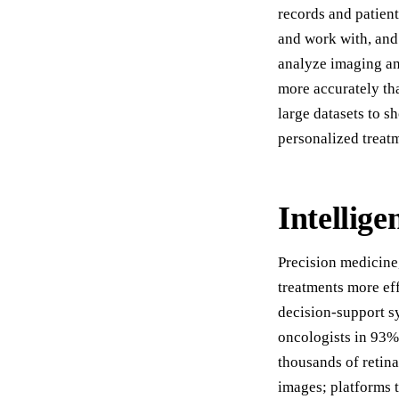
records and patient
and work with, and 
analyze imaging an
more accurately tha
large datasets to 
personalized treat
Intellige
Precision medicine
treatments more eff
decision-support 
oncologists in 93%
thousands of retin
images; platforms 