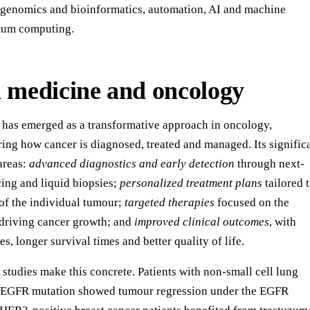
, genomics and bioinformatics, automation, AI and machine
ntum computing.
n medicine and oncology
 has emerged as a transformative approach in oncology,
ring how cancer is diagnosed, treated and managed. Its signific
 areas:
advanced diagnostics and early detection
through next-
ing and liquid biopsies;
personalized treatment plans
tailored 
 of the individual tumour;
targeted therapies
focused on the
 driving cancer growth; and
improved clinical outcomes
, with
s, longer survival times and better quality of life.
studies make this concrete. Patients with non-small cell lung
n EGFR mutation showed tumour regression under the EGFR