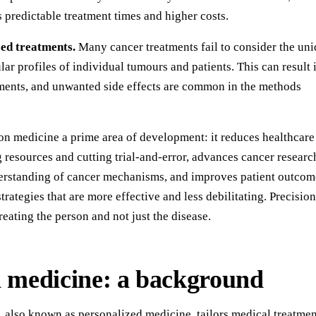
ss predictable treatment times and higher costs.
zed treatments.
Many cancer treatments fail to consider the un
ar profiles of individual tumours and patients. This can result 
atments, and unwanted side effects are common in the methods
on medicine a prime area of development: it reduces healthcare
 resources and cutting trial-and-error, advances cancer researc
erstanding of cancer mechanisms, and improves patient outcom
trategies that are more effective and less debilitating. Precision
reating the person and not just the disease.
n medicine: a background
, also known as personalized medicine, tailors medical treatmen