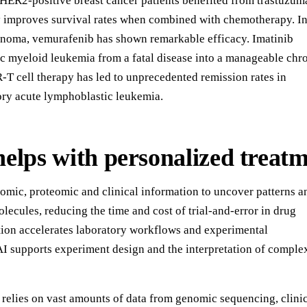
. HER2-positive breast cancer patients benefited from trastuzum
y improves survival rates when combined with chemotherapy. I
oma, vemurafenib has shown remarkable efficacy. Imatinib
c myeloid leukemia from a fatal disease into a manageable chr
-T cell therapy has led to unprecedented remission rates in
tory acute lymphoblastic leukemia.
elps with personalized treat
omic, proteomic and clinical information to uncover patterns a
olecules, reducing the time and cost of trial-and-error in drug
ion accelerates laboratory workflows and experimental
AI supports experiment design and the interpretation of comple
 relies on vast amounts of data from genomic sequencing, clini