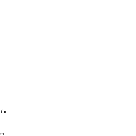
 the
cer