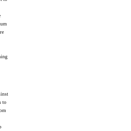
e
ntum
re
ning
ainst
 to
rom
p