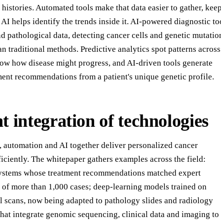
 histories. Automated tools make that data easier to gather, kee
AI helps identify the trends inside it. AI-powered diagnostic to
d pathological data, detecting cancer cells and genetic mutatio
n traditional methods. Predictive analytics spot patterns across
show how disease might progress, and AI-driven tools generate
ment recommendations from a patient's unique genetic profile.
nt integration of technologies
, automation and AI together deliver personalized cancer
iciently. The whitepaper gathers examples across the field:
systems whose treatment recommendations matched expert
 of more than 1,000 cases; deep-learning models trained on
al scans, now being adapted to pathology slides and radiology
that integrate genomic sequencing, clinical data and imaging to