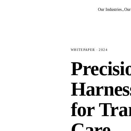
Our Industries
Our
⌄
WHITEPAPER · 2024
Precisi
Harnes
for Tr
Care.