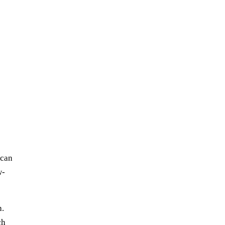
 can
w-
h.
ch