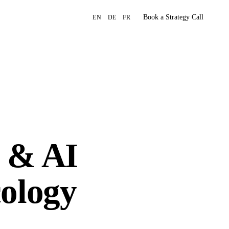
Book a Strategy Call
EN
DE
FR
 & AI
cology