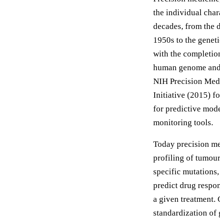
the individual char
decades, from the 
1950s to the genet
with the completio
human genome and p
NIH Precision Medi
Initiative (2015) 
for predictive mode
monitoring tools.
Today precision me
profiling of tumour
specific mutation
predict drug respo
a given treatment. 
standardization of 