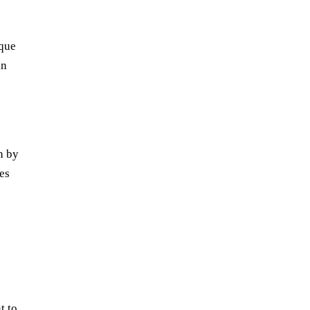
ique
in
h by
es
t to