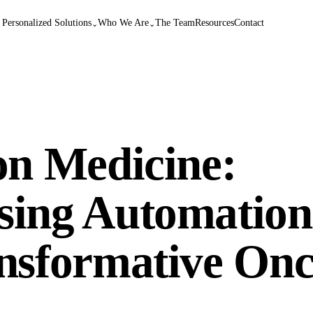
 Personalized Solutions
Who We Are
The Team
Resources
Contact
⌄
⌄
on Medicine:
sing Automation
ansformative On