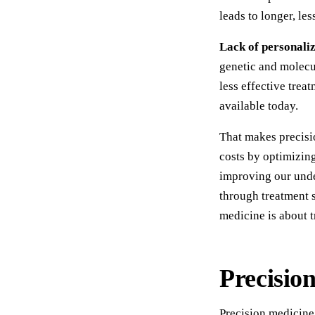
leads to longer, le
Lack of personali
genetic and molecul
less effective tre
available today.
That makes precisi
costs by optimizing
improving our und
through treatment s
medicine is about t
Precisio
Precision medicine