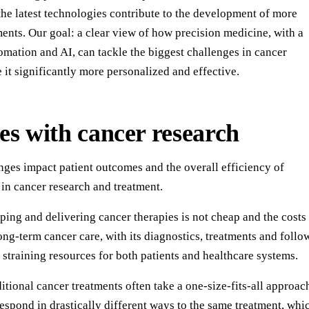
the latest technologies contribute to the development of more
ents. Our goal: a clear view of how precision medicine, with a
tomation and AI, can tackle the biggest challenges in cancer
it significantly more personalized and effective.
es with cancer research
nges impact patient outcomes and the overall efficiency of
in cancer research and treatment.
ing and delivering cancer therapies is not cheap and the costs
ng-term cancer care, with its diagnostics, treatments and follo
y straining resources for both patients and healthcare systems.
itional cancer treatments often take a one-size-fits-all approac
respond in drastically different ways to the same treatment, whi