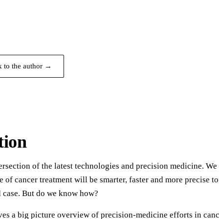
k to the author →
tion
ersection of the latest technologies and precision medicine. We
e of cancer treatment will be smarter, faster and more precise to
d case. But do we know how?
es a big picture overview of precision-medicine efforts in can