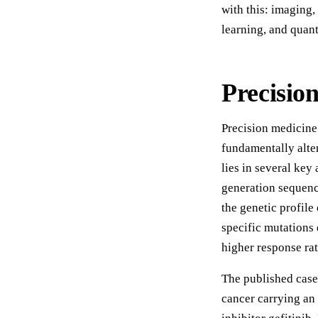
with this: imaging
learning, and qua
Precisio
Precision medicine
fundamentally alte
lies in several key
generation sequenc
the genetic profile
specific mutations
higher response rate
The published case 
cancer carrying a