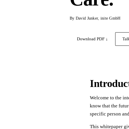
By David Junker, inite GmbH
Download PDF ↓
Tal
Introduc
Welcome to the int
know that the futur
specific person an
This whitepaper giv